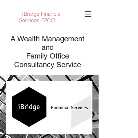
iBridge Financial
Services FZCO
A Wealth Management
and
Family Office
Consultancy Service