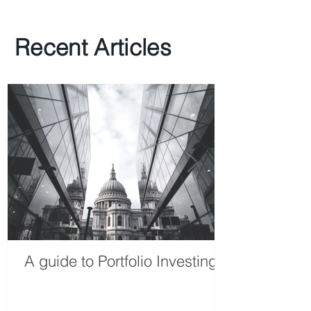
Recent Articles
A guide to Portfolio Investing