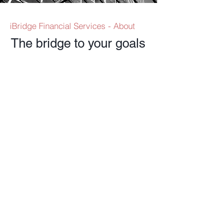
iBridge Financial Services - About
The bridge to your goals
Investment
Services
Wealth Planning